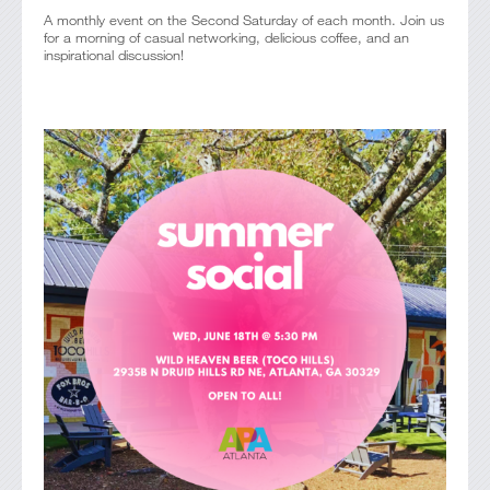
A monthly event on the Second Saturday of each month. Join us
for a morning of casual networking, delicious coffee, and an
inspirational discussion!