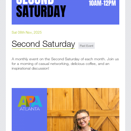
Sat 08th Nov, 2025
Second Saturday
A monthly event on the Second Saturday of each month. Join us
for a morning of casual networking, delicious coffee, and an
inspirational discussion!