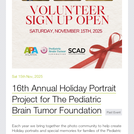
Sat 15th Nov, 2025
16th Annual Holiday Portrait
Project for The Pediatric
Brain Tumor Foundation
Each year we bring together the photo community to help create
Holiday portraits and special memories for families of the Pediatric