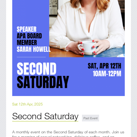
Sat 12th Apr, 2025
Second Saturday
A monthly event on the Second Saturday of each month. Join us
for a morning of casual networking, delicious coffee, and an