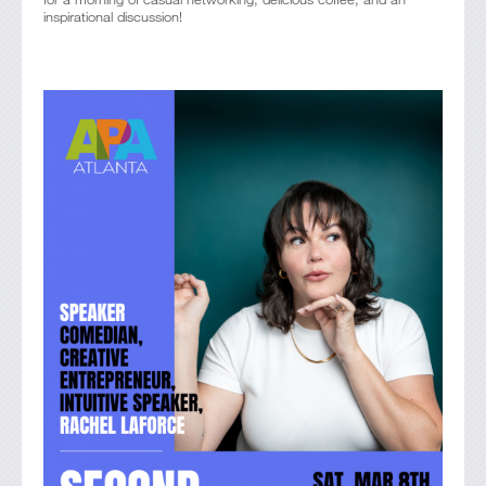
inspirational discussion!