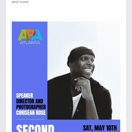
and more!