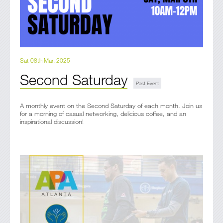
Sat 08th Mar, 2025
Second Saturday
A monthly event on the Second Saturday of each month. Join us
for a morning of casual networking, delicious coffee, and an
inspirational discussion!