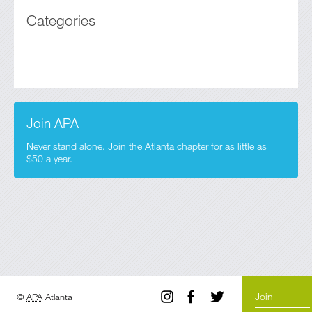
Categories
Join APA
Never stand alone. Join the Atlanta chapter for as little as
$50 a year.
Join
©
APA
Atlanta