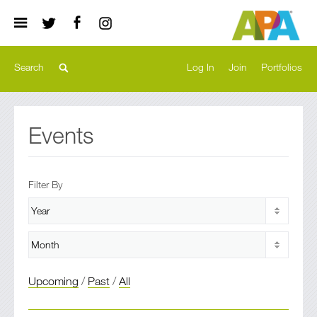
Log In
Join
Portfolios
Events
Filter By
Upcoming
/
Past
/
All