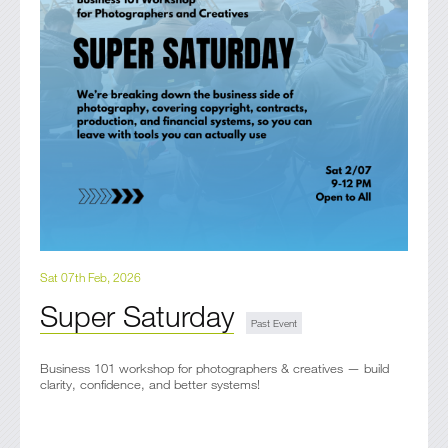
Sat 07th Feb, 2026
Super Saturday
Business 101 workshop for photographers & creatives — build
clarity, confidence, and better systems!