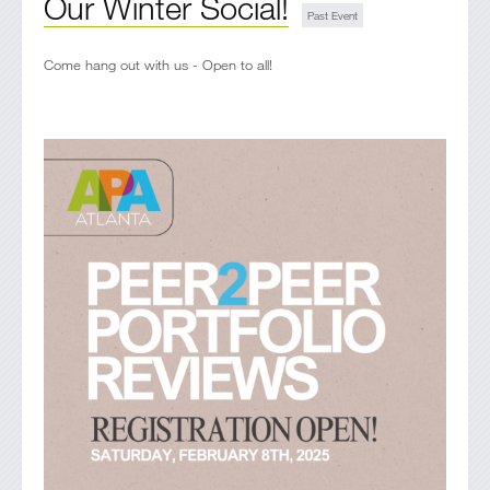
Our Winter Social!
Come hang out with us - Open to all!