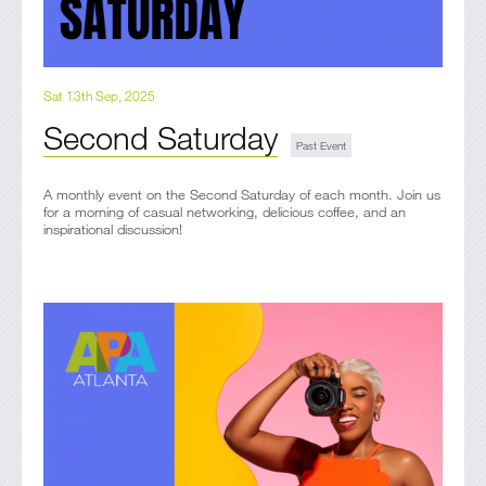
Sat 13th Sep, 2025
Second Saturday
A monthly event on the Second Saturday of each month. Join us
for a morning of casual networking, delicious coffee, and an
inspirational discussion!