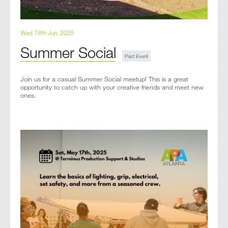
Wed 18th Jun, 2025
Summer Social
Join us for a casual Summer Social meetup! This is a great
opportunity to catch up with your creative friends and meet new
ones.