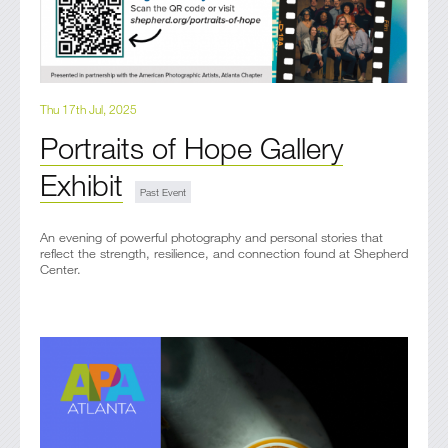
Thu 17th Jul, 2025
Portraits of Hope Gallery
Exhibit
An evening of powerful photography and personal stories that
reflect the strength, resilience, and connection found at Shepherd
Center.