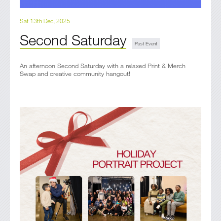
Sat 13th Dec, 2025
Second Saturday
An afternoon Second Saturday with a relaxed Print & Merch
Swap and creative community hangout!