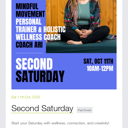
Sat 11th Oct, 2025
Second Saturday
Start your Saturday with wellness, connection, and creativity!