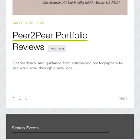
Sat 08th Feb, 2025
Peer2Peer Portfolio
Reviews
Get feedback and guidance from established photographers to
see your work through a new lens!
1
2
3
Next