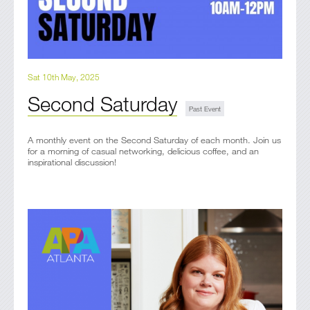
Sat 10th May, 2025
Second Saturday
A monthly event on the Second Saturday of each month. Join us
for a morning of casual networking, delicious coffee, and an
inspirational discussion!