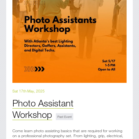
Sat 17th May, 2025
Photo Assistant
Workshop
Come learn photo assisting basics that are required for working
on a professional photography set. From lighting, grip, electrical,