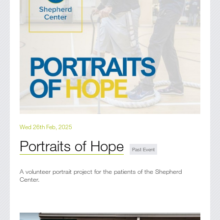
Wed 26th Feb, 2025
Portraits of Hope
A volunteer portrait project for the patients of the Shepherd
Center.​