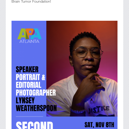
Brain Tumor Foundation!