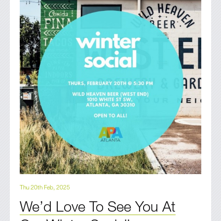
Thu 20th Feb, 2025
We’d Love To See You At