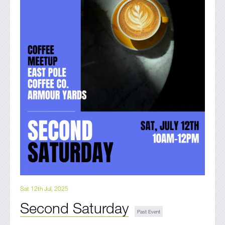
Sat 12th Jul, 2025
Second Saturday