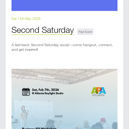
Sat 14th Mar, 2026
Second Saturday
A laid-back Second Saturday social—come hangout, connect,
and get inspired!