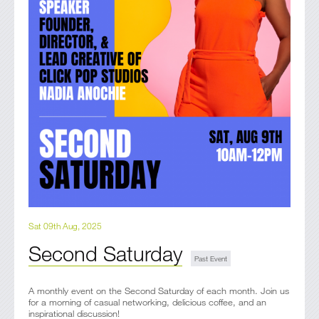
Sat 09th Aug, 2025
Second Saturday
A monthly event on the Second Saturday of each month. Join us
for a morning of casual networking, delicious coffee, and an
inspirational discussion!