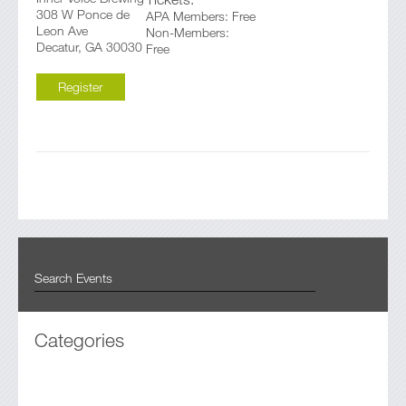
308 W Ponce de
APA Members: Free
Leon Ave
Non-Members:
Decatur, GA 30030
Free
Register
Categories