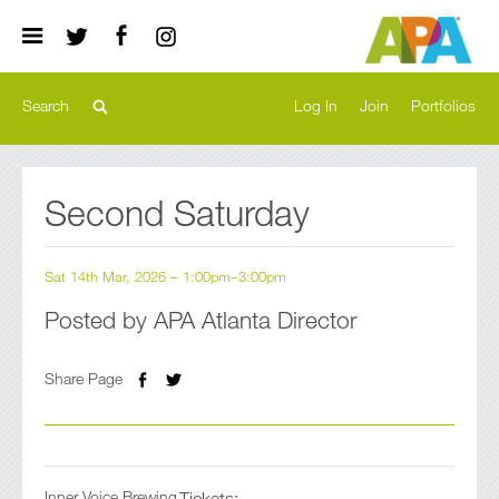
Log In
Join
Portfolios
Register
Second Saturday
Previous
Sat 14th Mar, 2026 – 1:00pm–3:00pm
Posted by APA Atlanta Director
Share Page
Inner Voice Brewing
Tickets: